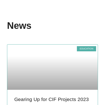
News
EDUCATION
Gearing Up for CIF Projects 2023