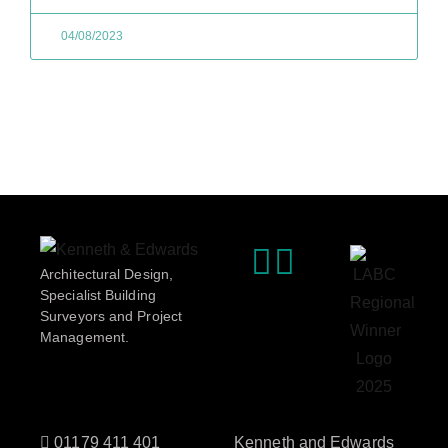
04/08/2023
Architectural Design,
Specialist Building
Surveyors and Project
Management.
01179 411 401
Kenneth and Edwards