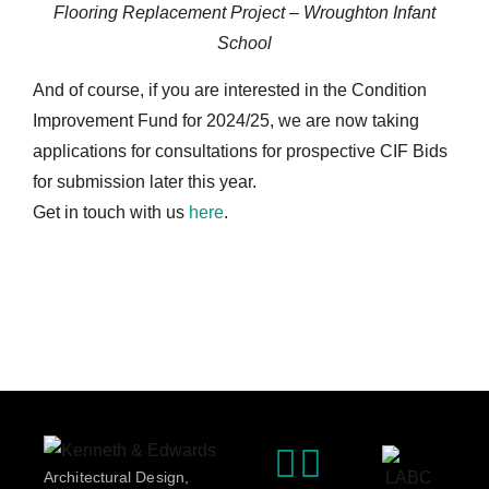
Flooring Replacement Project – Wroughton Infant
School
And of course, if you are interested in the Condition
Improvement Fund for 2024/25, we are now taking
applications for consultations for prospective CIF Bids
for submission later this year.
Get in touch with us
here
.
Architectural Design,