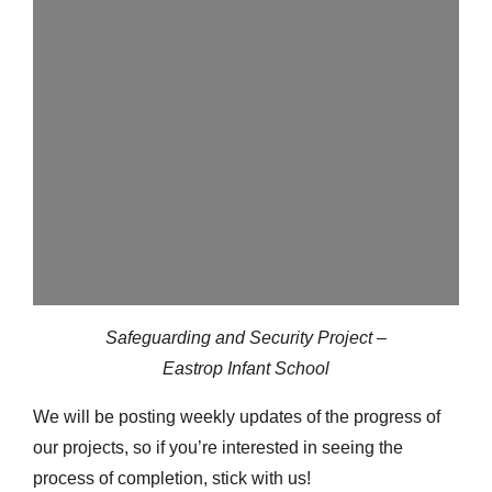
Safeguarding and Security Project –
Eastrop Infant School
We will be posting weekly updates of the progress of
our projects, so if you’re interested in seeing the
process of completion, stick with us!