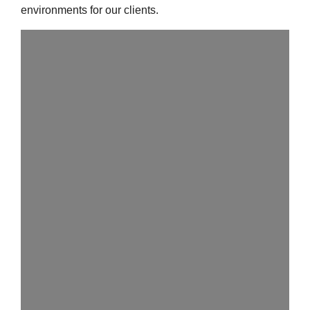
environments for our clients.