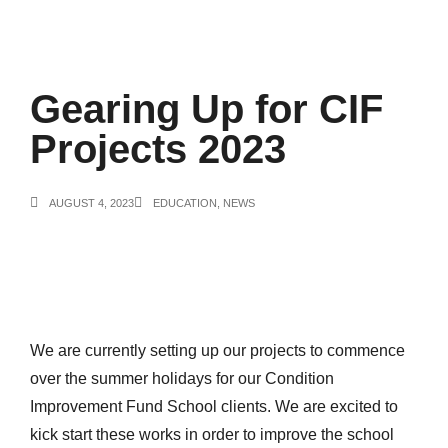
Gearing Up for CIF
Projects 2023
AUGUST 4, 2023
EDUCATION
,
NEWS
We are currently setting up our projects to commence
over the summer holidays for our Condition
Improvement Fund School clients. We are excited to
kick start these works in order to improve the school