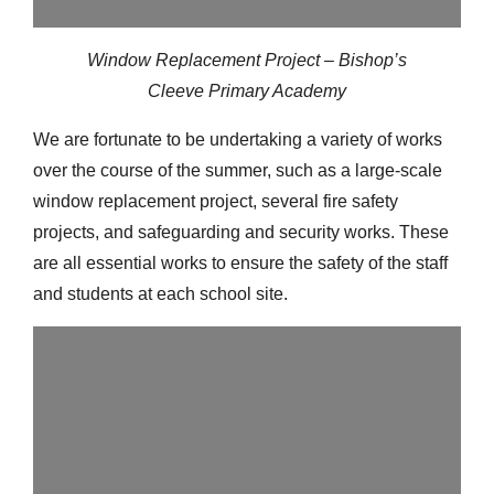
Window Replacement Project – Bishop’s
Cleeve Primary Academy
We are fortunate to be undertaking a variety of works
over the course of the summer, such as a large-scale
window replacement project, several fire safety
projects, and safeguarding and security works. These
are all essential works to ensure the safety of the staff
and students at each school site.