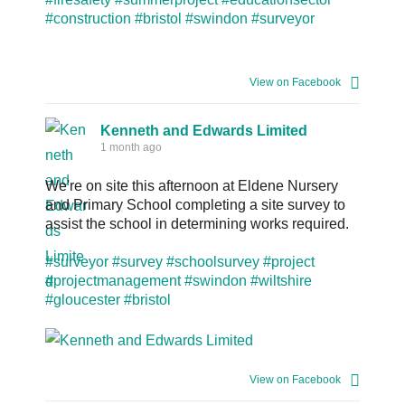
#construction
#bristol
#swindon
#surveyor
View on Facebook
Kenneth and Edwards Limited
1 month ago
We're on site this afternoon at Eldene Nursery
and Primary School completing a site survey to
assist the school in determining works required.
#surveyor
#survey
#schoolsurvey
#project
#projectmanagement
#swindon
#wiltshire
#gloucester
#bristol
View on Facebook