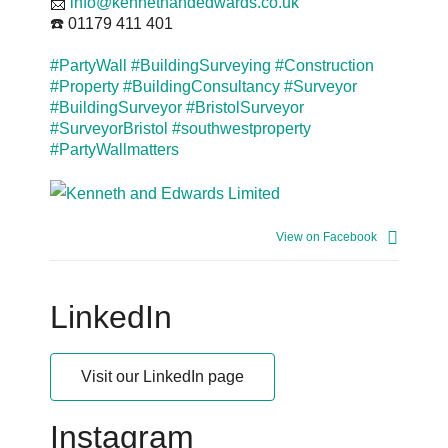
📩
info@kennethandedwards.co.uk
☎️ 01179 411 401
#PartyWall
#BuildingSurveying
#Construction
#Property
#BuildingConsultancy
#Surveyor
#BuildingSurveyor
#BristolSurveyor
#SurveyorBristol
#southwestproperty
#PartyWallmatters
View on Facebook
LinkedIn
Visit our LinkedIn page
Instagram