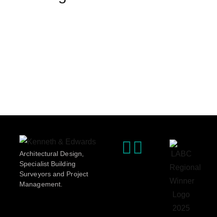
Architectural Design,
Specialist Building
Surveyors and Project
Management.