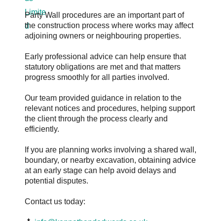
Party Wall procedures are an important part of
the construction process where works may affect
adjoining owners or neighbouring properties.
Early professional advice can help ensure that
statutory obligations are met and that matters
progress smoothly for all parties involved.
Our team provided guidance in relation to the
relevant notices and procedures, helping support
the client through the process clearly and
efficiently.
If you are planning works involving a shared wall,
boundary, or nearby excavation, obtaining advice
at an early stage can help avoid delays and
potential disputes.
Contact us today: