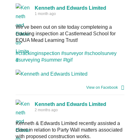
Kenneth and Edwards Limited
1 month ago
We've been out on site today completeing a
cracking inspection at Castlemead School for
EQUA Mead Learning Trust!
#crackinginspection
#surveyor
#schoolsurvey
#surveying
#summer
#tgif
View on Facebook
Kenneth and Edwards Limited
2 months ago
Kenneth & Edwards Limited recently assisted a
client in relation to Party Wall matters associated
with proposed construction works.