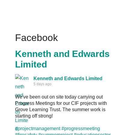
Facebook
Kenneth and Edwards
Limited
Kenneth and Edwards Limited
5 days ago
We've been out on site today carrying out
Progress Meetings for our CIF projects with
Grove Learning Trust. The summer work is
starting off strong!
#projectmanagement
#progressmeeting
#firesafety
#summerproject
#educationsector