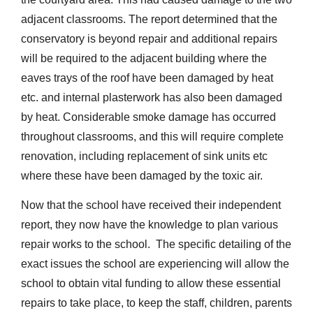
adjacent classrooms. The report determined that the
conservatory is beyond repair and additional repairs
will be required to the adjacent building where the
eaves trays of the roof have been damaged by heat
etc. and internal plasterwork has also been damaged
by heat. Considerable smoke damage has occurred
throughout classrooms, and this will require complete
renovation, including replacement of sink units etc
where these have been damaged by the toxic air.
Now that the school have received their independent
report, they now have the knowledge to plan various
repair works to the school. The specific detailing of the
exact issues the school are experiencing will allow the
school to obtain vital funding to allow these essential
repairs to take place, to keep the staff, children, parents