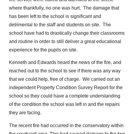
where thankfully, no one was hurt. The damage that
has been left to the school is significant and
detrimental to the staff and students on site. The
school have had to drastically change their classrooms
and routine in order to still deliver a great educational
experience for the pupils on site.
Kenneth and Edwards heard the news of the fire, and
reached out to the school to see if there was any way
that we could help, free of charge. We carried out an
independent Property Condition Survey Report for the
school so they could have a complete understanding
of the condition the school was left in and the repairs
they are facing.
The recent fire had occurred in the conservatory within
the courtyard area. This had caused damage to the two