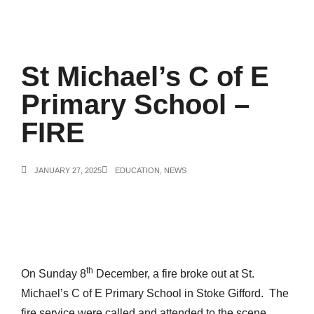
St Michael’s C of E
Primary School –
FIRE
JANUARY 27, 2025
EDUCATION
,
NEWS
th
On Sunday 8
December, a fire broke out at St.
Michael’s C of E Primary School in Stoke Gifford. The
fire service were called and attended to the scene