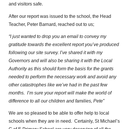
and visitors safe.
After our report was issued to the school, the Head
Teacher, Peter Barnard, reached out to us;
“I just wanted to drop you an email to convey my
gratitude towards the excellent report you’ve produced
following our site survey. I’ve shared it with my
Governors and will also be sharing it with the Local
Authority as this should form the basis for the grants
needed to perform the necessary work and avoid any
other catastrophes like we’ve had in the past few
months. I’m sure your report will make the world of
difference to all our children and families, Pete”
We are so pleased to be able to offer help to local
schools when they are in need. Certainly, St Michael’s