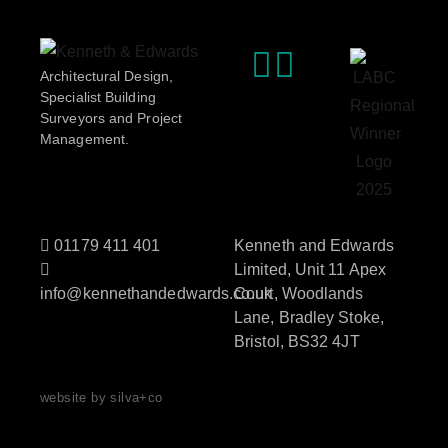
Architectural Design,
Specialist Building
Surveyors and Project
Management.
01179 411 401
Kenneth and Edwards
Limited, Unit 11 Apex
info@kennethandedwards.co.uk
Court, Woodlands
Lane, Bradley Stoke,
Bristol, BS32 4JT
website by silva+co