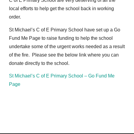
C of E Primary School are very deserving of all the
local efforts to help get the school back in working
order.
St Michael’s C of E Primary School have set up a Go
Fund Me Page to raise funding to help the school
undertake some of the urgent works needed as a result
of the fire. Please see the below link where you can
donate directly to the school.
St Michael’s C of E Primary School – Go Fund Me
Page