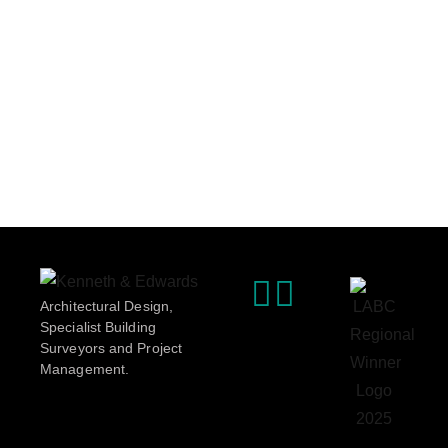
Architectural Design,
Specialist Building
Surveyors and Project
Management.