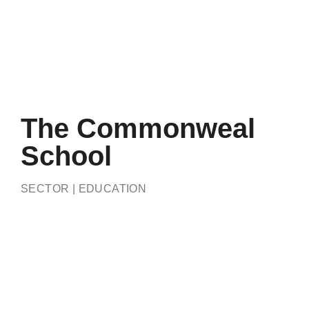
The Commonweal
School
SECTOR | EDUCATION