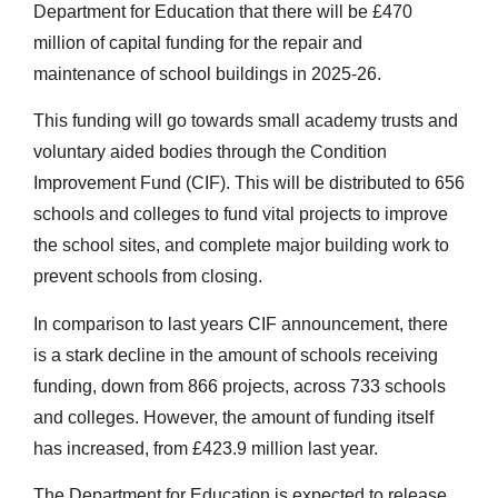
Department for Education that there will be £470
million of capital funding for the repair and
maintenance of school buildings in 2025-26.
This funding will go towards small academy trusts and
voluntary aided bodies through the Condition
Improvement Fund (CIF). This will be distributed to 656
schools and colleges to fund vital projects to improve
the school sites, and complete major building work to
prevent schools from closing.
In comparison to last years CIF announcement, there
is a stark decline in the amount of schools receiving
funding, down from 866 projects, across 733 schools
and colleges. However, the amount of funding itself
has increased, from £423.9 million last year.
The Department for Education is expected to release