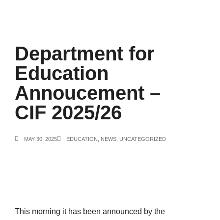
Department for
Education
Annoucement –
CIF 2025/26
MAY 30, 2025
EDUCATION
,
NEWS
,
UNCATEGORIZED
This morning it has been announced by the