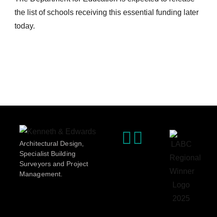
the list of schools receiving this essential funding later
today.
Architectural Design,
Specialist Building
Surveyors and Project
Management.