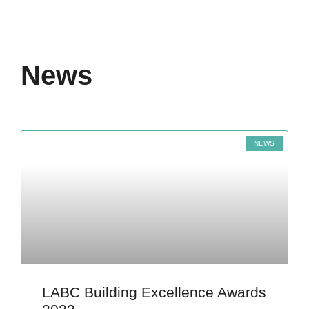
News
NEWS
LABC Building Excellence Awards