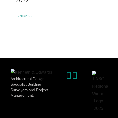
2022
17/10/2022
Architectural Design,
Specialist Building
Surveyors and Project
Management.